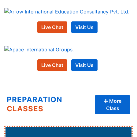
Live Chat
Visit Us
Live Chat
Visit Us
PREPARATION
More
CLASSES
Class