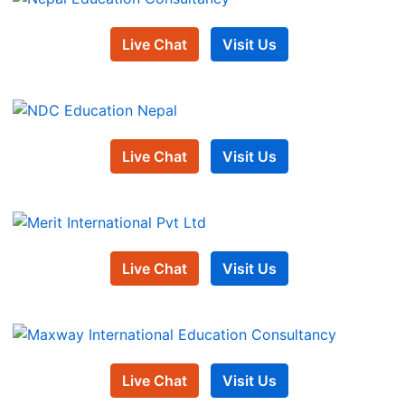
Live Chat
Visit Us
Live Chat
Visit Us
Live Chat
Visit Us
Live Chat
Visit Us