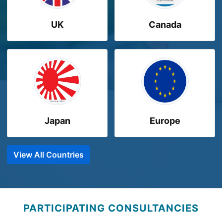
UK
Canada
Japan
Europe
View All Countries
PARTICIPATING CONSULTANCIES