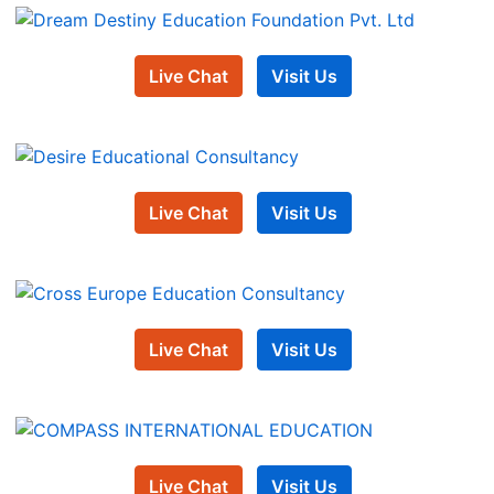
Live Chat
Visit Us
Live Chat
Visit Us
Live Chat
Visit Us
Live Chat
Visit Us