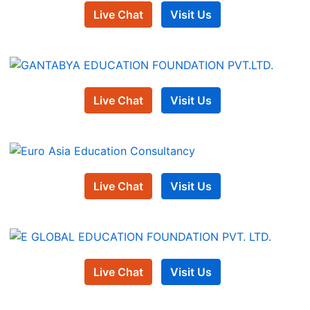
Live Chat
Visit Us
Live Chat
Visit Us
Live Chat
Visit Us
Live Chat
Visit Us