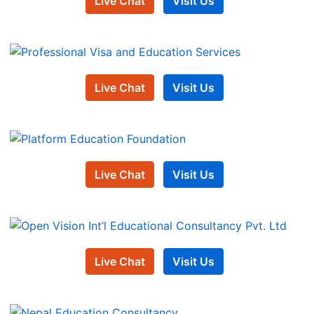
Live Chat
Visit Us
Live Chat
Visit Us
Live Chat
Visit Us
Live Chat
Visit Us