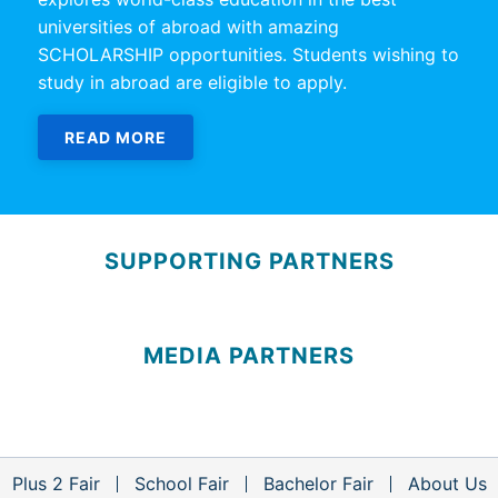
universities of abroad with amazing
SCHOLARSHIP opportunities. Students wishing to
study in abroad are eligible to apply.
READ MORE
SUPPORTING PARTNERS
MEDIA PARTNERS
Plus 2 Fair
School Fair
Bachelor Fair
About Us