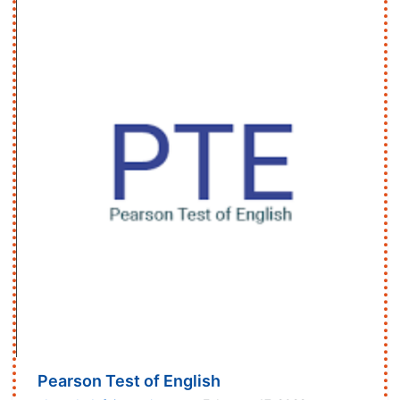
Pearson Test of English