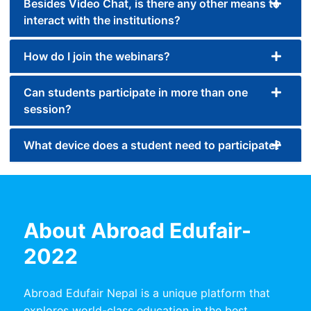
Besides Video Chat, is there any other means to
interact with the institutions?
How do I join the webinars?
Can students participate in more than one
session?
What device does a student need to participate?
About Abroad Edufair-
2022
Abroad Edufair Nepal is a unique platform that
explores world-class education in the best