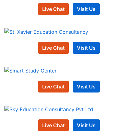
Live Chat
Visit Us
Live Chat
Visit Us
Live Chat
Visit Us
Live Chat
Visit Us