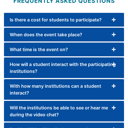
FREQUENTLY ASKED QUESTIONS
Is there a cost for students to participate?
When does the event take place?
What time is the event on?
How will a student interact with the participating
institutions?
With how many institutions can a student
interact?
Will the institutions be able to see or hear me
during the video chat?