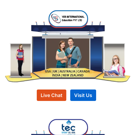
Live Chat
Visit Us