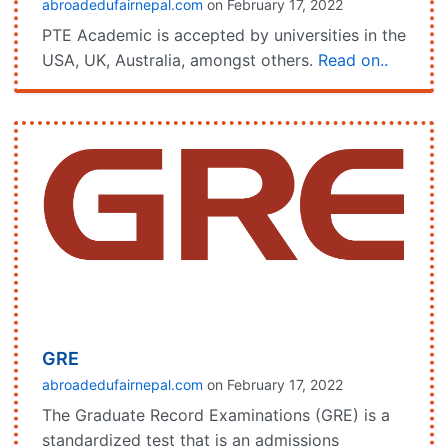
abroadedufairnepal.com
on February 17, 2022
PTE Academic is accepted by universities in the
USA, UK, Australia, amongst others.
Read on..
GRE
abroadedufairnepal.com
on February 17, 2022
The Graduate Record Examinations (GRE) is a
standardized test that is an admissions