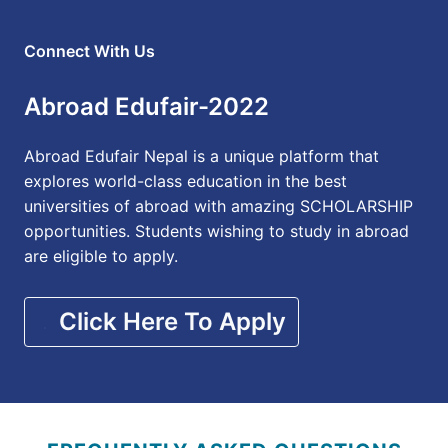
Connect With Us
Abroad Edufair-2022
Abroad Edufair Nepal is a unique platform that
explores world-class education in the best
universities of abroad with amazing SCHOLARSHIP
opportunities. Students wishing to study in abroad
are eligible to apply.
Click Here To Apply