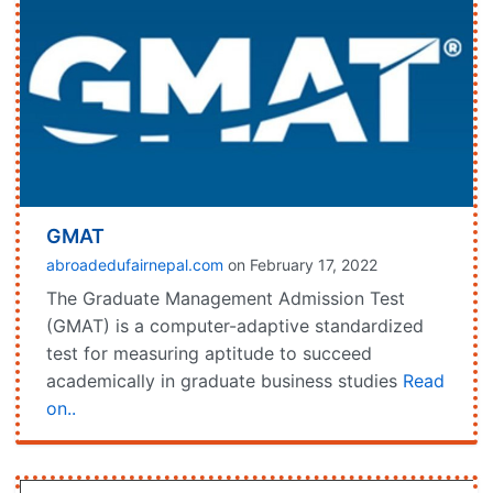
GMAT
abroadedufairnepal.com
on February 17, 2022
The Graduate Management Admission Test
(GMAT) is a computer-adaptive standardized
test for measuring aptitude to succeed
academically in graduate business studies
Read
on..