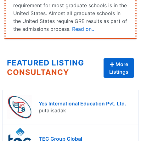
requirement for most graduate schools is in the
United States. Almost all graduate schools in
the United States require GRE results as part of
the admissions process.
Read on..
FEATURED LISTING
More
CONSULTANCY
Listings
Yes International Education Pvt. Ltd.
putalisadak
TEC Group Global