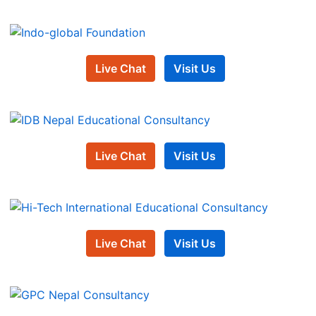
Live Chat
Visit Us
Live Chat
Visit Us
Live Chat
Visit Us