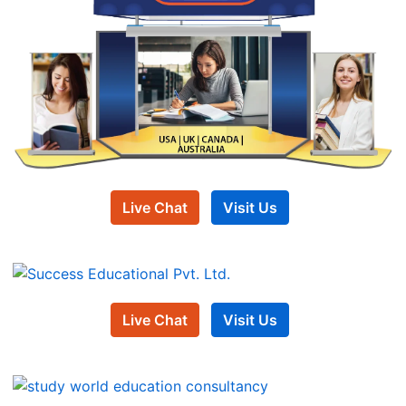
Live Chat
Visit Us
Live Chat
Visit Us