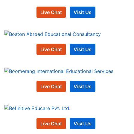
Live Chat
Visit Us
Live Chat
Visit Us
Live Chat
Visit Us
Live Chat
Visit Us