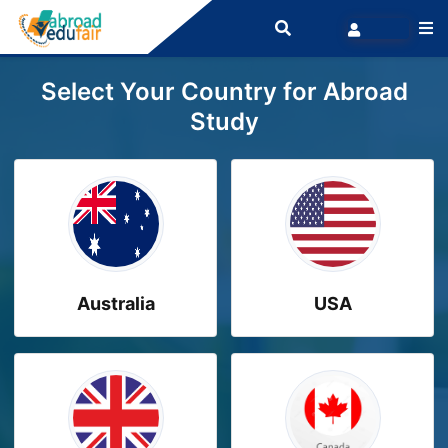
Select Your Country for Abroad
Study
Australia
USA