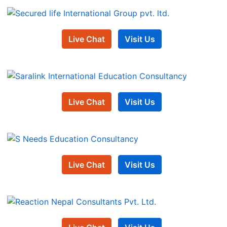
Live Chat
Visit Us
Live Chat
Visit Us
Live Chat
Visit Us