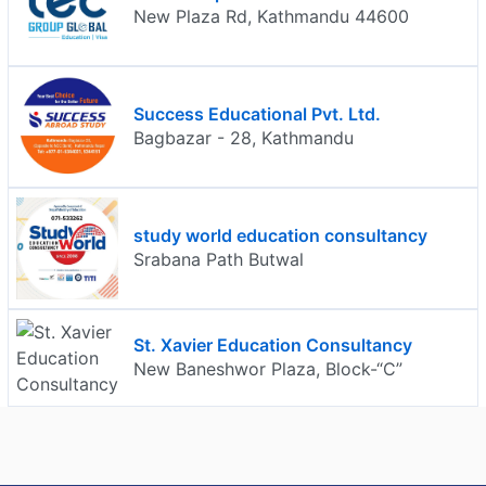
New Plaza Rd, Kathmandu 44600
Success Educational Pvt. Ltd.
Bagbazar - 28, Kathmandu
study world education consultancy
Srabana Path Butwal
St. Xavier Education Consultancy
New Baneshwor Plaza, Block-“C”