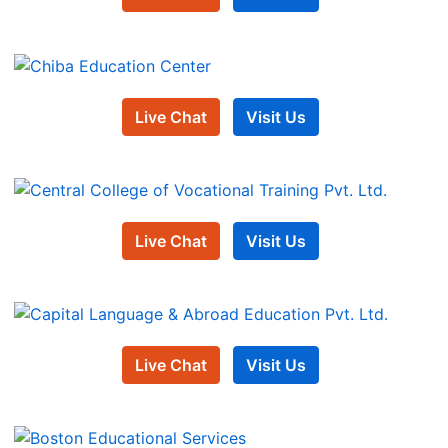
Live Chat
Visit Us
Live Chat
Visit Us
Live Chat
Visit Us