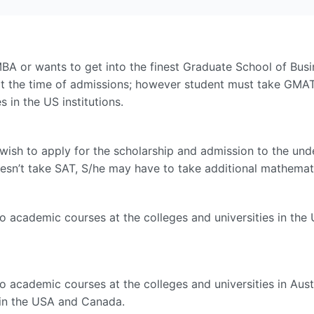
BA or wants to get into the finest Graduate School of Busin
t the time of admissions; however student must take GMAT b
 in the US institutions.
wish to apply for the scholarship and admission to the unde
oesn’t take SAT, S/he may have to take additional mathemati
do academic courses at the colleges and universities in th
o academic courses at the colleges and universities in Austr
 in the USA and Canada.