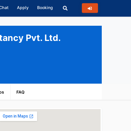
 Chat
Apply
Booking
ancy Pvt. Ltd.
os
FAQ