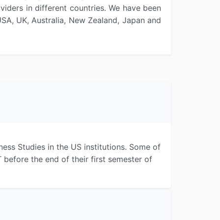
iders in different countries. We have been
 USA, UK, Australia, New Zealand, Japan and
ess Studies in the US institutions. Some of
efore the end of their first semester of