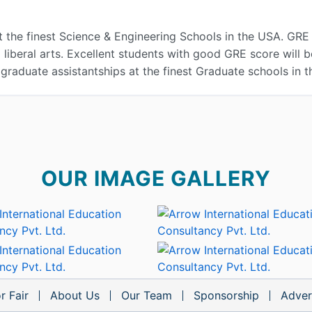
t the finest Science & Engineering Schools in the USA. GRE 
iberal arts. Excellent students with good GRE score will b
 graduate assistantships at the finest Graduate schools in 
OUR IMAGE GALLERY
r Fair
About Us
Our Team
Sponsorship
Adver