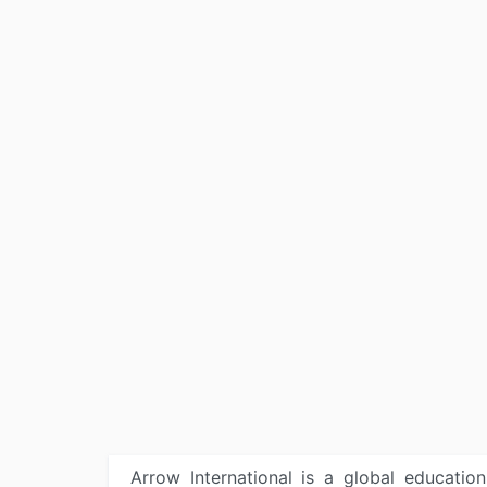
Arrow International is a global educatio