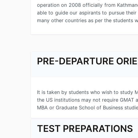
operation on 2008 officially from Kathman
able to guide our aspirants to pursue thei
many other countries as per the students 
PRE-DEPARTURE ORI
It is taken by students who wish to study M
the US institutions may not require GMAT a
MBA or Graduate School of Business studies
TEST PREPARATIONS