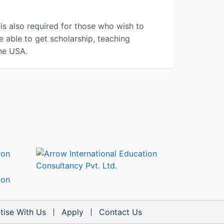
is also required for those who wish to
e able to get scholarship, teaching
the USA.
tise With Us
Apply
Contact Us