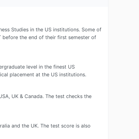
ess Studies in the US institutions. Some of
efore the end of their first semester of
rgraduate level in the finest US
cal placement at the US institutions.
e USA, UK & Canada. The test checks the
alia and the UK. The test score is also