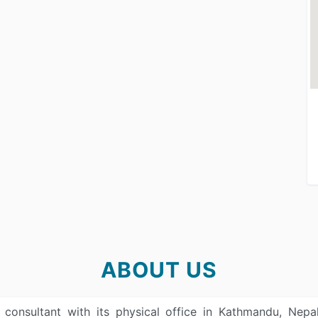
ABOUT US
n consultant with its physical office in Kathmandu, Ne