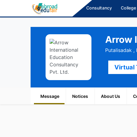
Consultancy
College
Arrow 
Putalisadak 
Virtual
Message
Notices
About Us
C