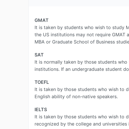
GMAT
It is taken by students who wish to study M
the US institutions may not require GMAT a
MBA or Graduate School of Business studies
SAT
It is normally taken by those students who 
institutions. If an undergraduate student d
TOEFL
It is taken by those students who wish to 
English ability of non-native speakers.
IELTS
It is taken by those students who wish to d
recognized by the college and universities