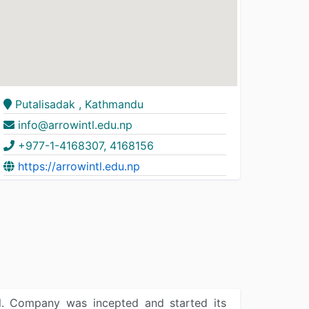
Putalisadak , Kathmandu
info@arrowintl.edu.np
+977-1-4168307, 4168156
https://arrowintl.edu.np
pal. Company was incepted and started its