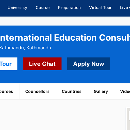
University
Course
Preparation
Virtual Tour
Live
International Education Consult
, Kathmandu, Kathmandu
 Tour
Live Chat
Apply Now
ourses
Counsellors
Countries
Gallery
Vide