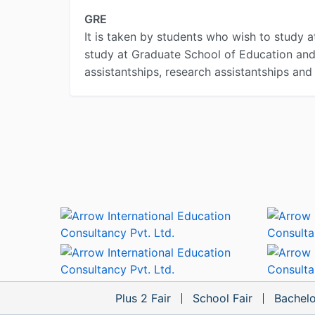
GRE
It is taken by students who wish to study a
study at Graduate School of Education and l
assistantships, research assistantships and
Plus 2 Fair
School Fair
Bachelo