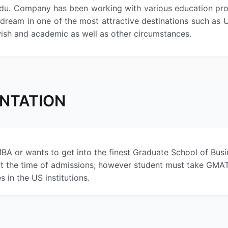
du. Company has been working with various education prov
r dream in one of the most attractive destinations such as
wish and academic as well as other circumstances.
ENTATION
BA or wants to get into the finest Graduate School of Busin
t the time of admissions; however student must take GMAT b
 in the US institutions.