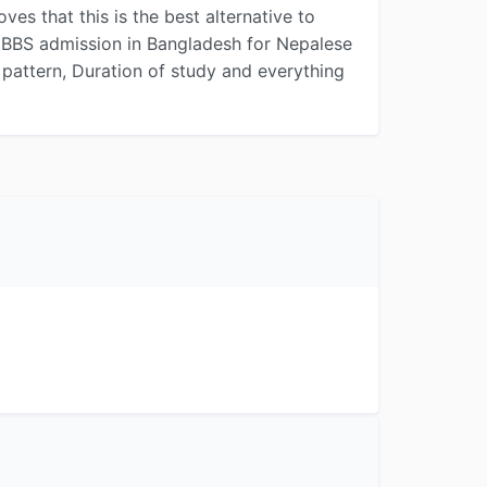
s that this is the best alternative to
MBBS admission in Bangladesh for Nepalese
dy pattern, Duration of study and everything