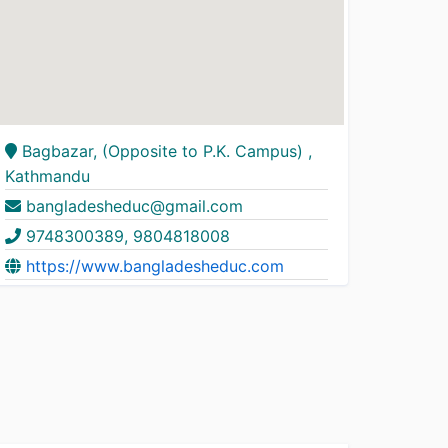
Bagbazar, (Opposite to P.K. Campus) ,
Kathmandu
bangladesheduc@gmail.com
9748300389, 9804818008
https://www.bangladesheduc.com