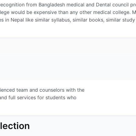
ecognition from Bangladesh medical and Dental council prove
llege would be expensive than any other medical college. 
es in Nepal like similar syllabus, similar books, similar stu
rienced team and counselors with the
and full services for students who
lection