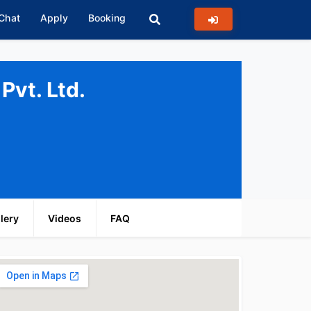
 Chat
Apply
Booking
Pvt. Ltd.
lery
Videos
FAQ