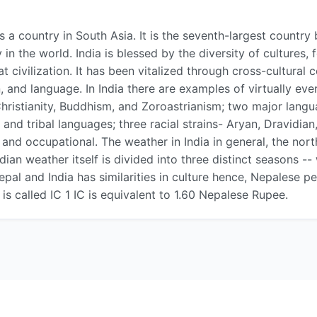
 is a country in South Asia. It is the seventh-largest count
 the world. India is blessed by the diversity of cultures,
 civilization. It has been vitalized through cross-cultural 
on, and language. In India there are examples of virtually eve
Christianity, Buddhism, and Zoroastrianism; two major langu
 and tribal languages; three racial strains- Aryan, Dravidia
nd occupational. The weather in India in general, the north 
ndian weather itself is divided into three distinct seasons 
epal and India has similarities in culture hence, Nepalese p
is called IC 1 IC is equivalent to 1.60 Nepalese Rupee.