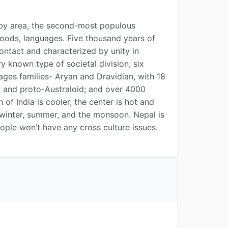
ry by area, the second-most populous
 foods, languages. Five thousand years of
contact and characterized by unity in
ry known type of societal division; six
ages families- Aryan and Dravidian, with 18
n, and proto-Australoid; and over 4000
of India is cooler, the center is hot and
-- winter, summer, and the monsoon. Nepal is
eople won’t have any cross culture issues.