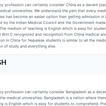
y profession can certainly consider China as a decent plac
medical universities. We understand the pain that every me
ies has become an easier option than getting admission in
by the Indian Medical Council and the Government made it 
l. The medium of teaching is English which is easy for stud
nd W.H.O recognized and recognition from China medical and 
n in China for Nepalese students is similar to all the medica
on of study and everything else.
SH
y profession can certainly consider Bangladesh as a dece
 the medical universities. Bangladesh is a nation where ther
ng is English which is easy for students to comprehend. Pre