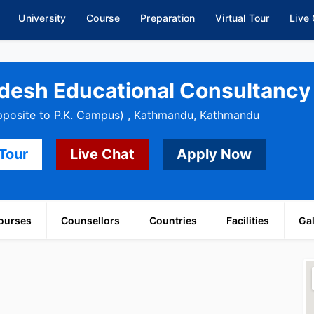
University
Course
Preparation
Virtual Tour
Live
desh Educational Consultancy 
pposite to P.K. Campus) , Kathmandu, Kathmandu
 Tour
Live Chat
Apply Now
ourses
Counsellors
Countries
Facilities
Gal