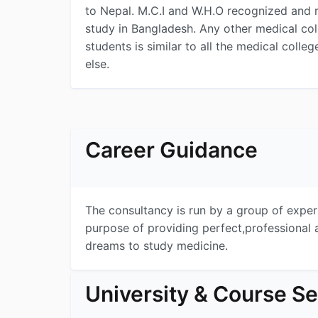
to Nepal. M.C.I and W.H.O recognized and r
study in Bangladesh. Any other medical co
students is similar to all the medical colleg
else.
Career Guidance
The consultancy is run by a group of expe
purpose of providing perfect,professional 
dreams to study medicine.
University & Course Se