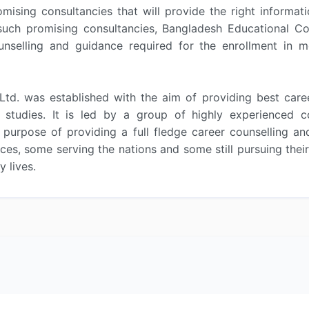
omising consultancies that will provide the right informa
uch promising consultancies, Bangladesh Educational Cons
nselling and guidance required for the enrollment in me
Ltd. was established with the aim of providing best care
her studies. It is led by a group of highly experience
 purpose of providing a full fledge career counselling a
es, some serving the nations and some still pursuing thei
 lives.