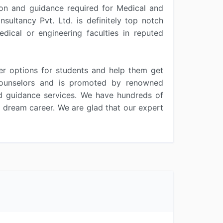
tion and guidance required for Medical and
ultancy Pvt. Ltd. is definitely top notch
dical or engineering faculties in reputed
er options for students and help them get
d counselors and is promoted by renowned
nd guidance services. We have hundreds of
r dream career. We are glad that our expert