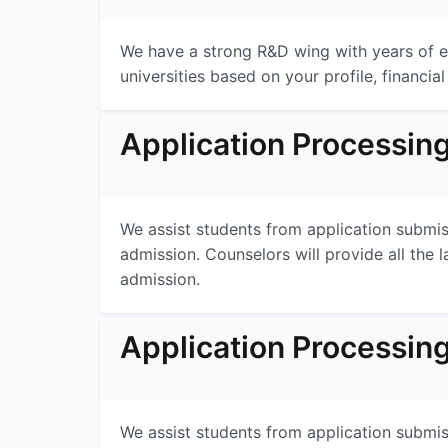
We have a strong R&D wing with years of ex
universities based on your profile, financial
Application Processin
We assist students from application submissi
admission. Counselors will provide all the l
admission.
Application Processin
We assist students from application submissi