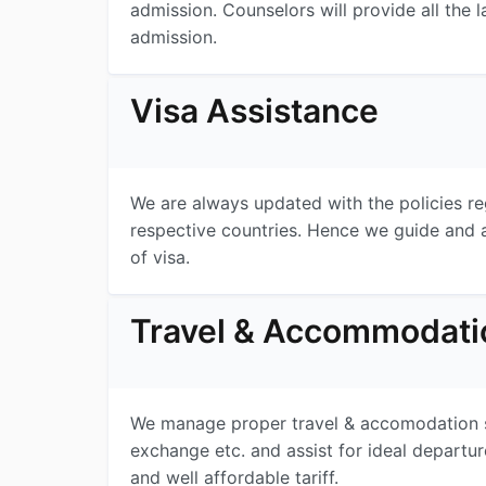
admission. Counselors will provide all the l
admission.
Visa Assistance
We are always updated with the policies re
respective countries. Hence we guide and a
of visa.
Travel & Accommodati
We manage proper travel & accomodation ser
exchange etc. and assist for ideal depart
and well affordable tariff.