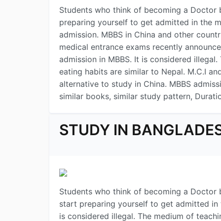
Students who think of becoming a Doctor b
preparing yourself to get admitted in the 
admission. MBBS in China and other countr
medical entrance exams recently announced 
admission in MBBS. It is considered illega
eating habits are similar to Nepal. M.C.I a
alternative to study in China. MBBS admissio
similar books, similar study pattern, Durati
STUDY IN BANGLADE
Students who think of becoming a Doctor b
start preparing yourself to get admitted in
is considered illegal. The medium of teachi