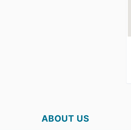
ABOUT US