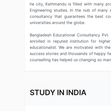
he city, Kathmandu is filled with many pr
Engineering studies. In the nub of many s
consultancy that guarantees the best cou
universities around the globe.
Bangladesh Educational Consultancy Pvt. 
enrolled in reputed institution for hig
educationalist. We are motivated with the
success stories and thousands of happy fac
counselling has helped us changing so many
STUDY IN INDIA