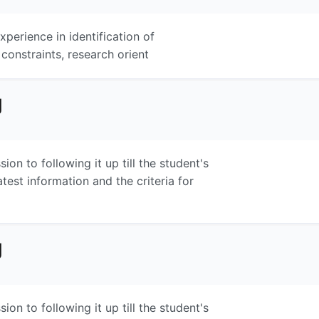
perience in identification of
 constraints, research orient
g
on to following it up till the student's
atest information and the criteria for
g
on to following it up till the student's