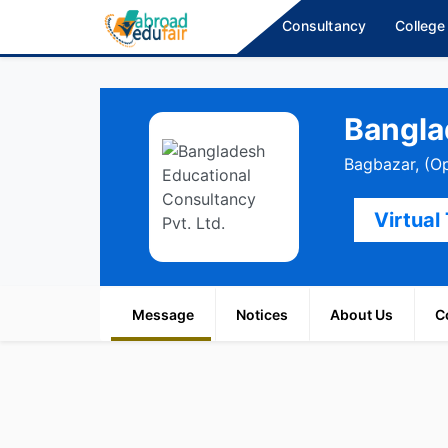
Consultancy
College
Bangla
Bagbazar, (O
Virtual
Message
Notices
About Us
C