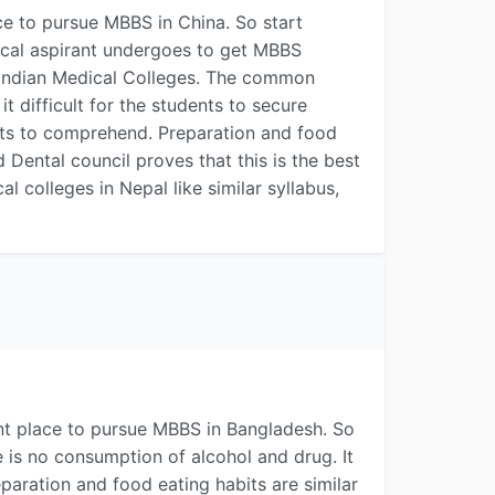
e to pursue MBBS in China. So start
dical aspirant undergoes to get MBBS
 Indian Medical Colleges. The common
difficult for the students to secure
ents to comprehend. Preparation and food
Dental council proves that this is the best
l colleges in Nepal like similar syllabus,
nt place to pursue MBBS in Bangladesh. So
e is no consumption of alcohol and drug. It
paration and food eating habits are similar