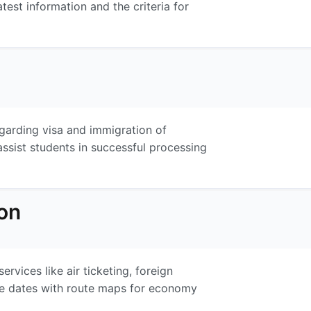
atest information and the criteria for
garding visa and immigration of
ssist students in successful processing
on
vices like air ticketing, foreign
ure dates with route maps for economy