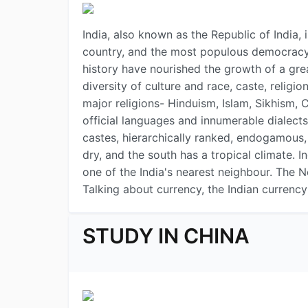
India, also known as the Republic of India,
country, and the most populous democracy in
history have nourished the growth of a great
diversity of culture and race, caste, religi
major religions- Hinduism, Islam, Sikhism, 
official languages and innumerable dialects
castes, hierarchically ranked, endogamous, a
dry, and the south has a tropical climate. I
one of the India's nearest neighbour. The N
Talking about currency, the Indian currency 
STUDY IN CHINA