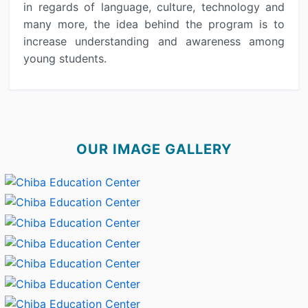
in regards of language, culture, technology and
many more, the idea behind the program is to
increase understanding and awareness among
young students.
OUR IMAGE GALLERY