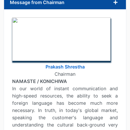
Message from Chairman
Prakash Shrestha
Chairman
NAMASTE / KONICHIWA
In our world of instant communication and
high-speed resources, the ability to seek a
foreign language has become much more
necessary. In truth, in today's global market,
speaking the customer's language and
understanding the cultural back-ground very