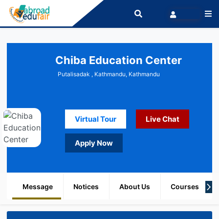
Chiba Education Center
Putalisadak , Kathmandu, Kathmandu
Virtual Tour
Live Chat
Apply Now
Message
Notices
About Us
Courses