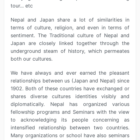
tour... etc
Nepal and Japan share a lot of similarities in
terms of culture, religion, and even in terms of
sentiment. The Traditional culture of Nepal and
Japan are closely linked together through the
underground steam of history, which permeates
both our cultures.
We have always and ever earned the pleasant
relationships between us (Japan and Nepal) since
1902. Both of these countries have exchanged or
shares diverse cultures identities visibly and
diplomatically. Nepal has organized various
fellowship programs and Seminars with the view
to acknowledging its people concerning as
intensified relationship between two countries.
Many organizations or school have also seminars