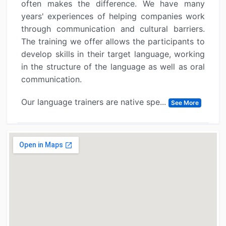
often makes the difference. We have many
years' experiences of helping companies work
through communication and cultural barriers.
The training we offer allows the participants to
develop skills in their target language, working
in the structure of the language as well as oral
communication.
Our language trainers are native spe...
See More