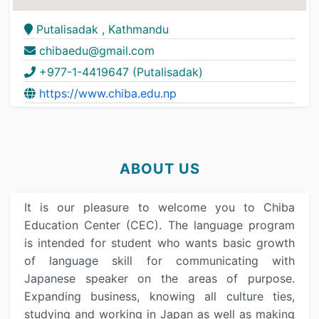
Putalisadak , Kathmandu
chibaedu@gmail.com
+977-1-4419647 (Putalisadak)
https://www.chiba.edu.np
ABOUT US
It is our pleasure to welcome you to Chiba
Education Center (CEC). The language program
is intended for student who wants basic growth
of language skill for communicating with
Japanese speaker on the areas of purpose.
Expanding business, knowing all culture ties,
studying and working in Japan as well as making