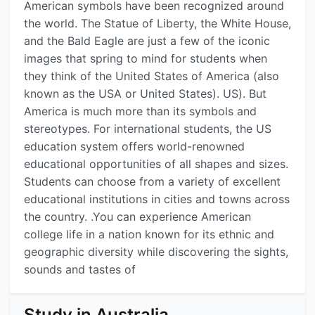
American symbols have been recognized around
the world. The Statue of Liberty, the White House,
and the Bald Eagle are just a few of the iconic
images that spring to mind for students when
they think of the United States of America (also
known as the USA or United States). US). But
America is much more than its symbols and
stereotypes. For international students, the US
education system offers world-renowned
educational opportunities of all shapes and sizes.
Students can choose from a variety of excellent
educational institutions in cities and towns across
the country. .You can experience American
college life in a nation known for its ethnic and
geographic diversity while discovering the sights,
sounds and tastes of
Study in Australia