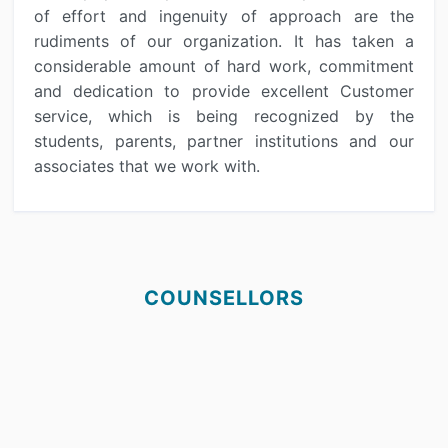
of effort and ingenuity of approach are the
rudiments of our organization. It has taken a
considerable amount of hard work, commitment
and dedication to provide excellent Customer
service, which is being recognized by the
students, parents, partner institutions and our
associates that we work with.
COUNSELLORS