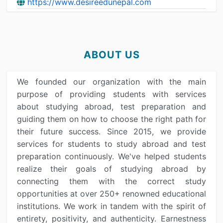
https://www.desireedunepal.com
ABOUT US
We founded our organization with the main
purpose of providing students with services
about studying abroad, test preparation and
guiding them on how to choose the right path for
their future success. Since 2015, we provide
services for students to study abroad and test
preparation continuously. We've helped students
realize their goals of studying abroad by
connecting them with the correct study
opportunities at over 250+ renowned educational
institutions. We work in tandem with the spirit of
entirety, positivity, and authenticity. Earnestness