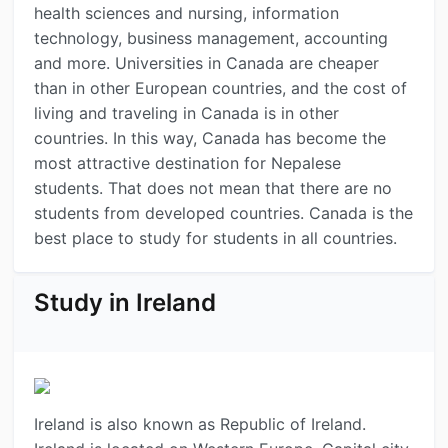
health sciences and nursing, information
technology, business management, accounting
and more. Universities in Canada are cheaper
than in other European countries, and the cost of
living and traveling in Canada is in other
countries. In this way, Canada has become the
most attractive destination for Nepalese
students. That does not mean that there are no
students from developed countries. Canada is the
best place to study for students in all countries.
Study in Ireland
Ireland is also known as Republic of Ireland.