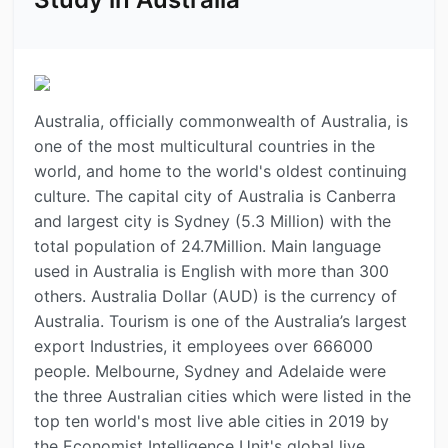
Australia, officially commonwealth of Australia, is
one of the most multicultural countries in the
world, and home to the world's oldest continuing
culture. The capital city of Australia is Canberra
and largest city is Sydney (5.3 Million) with the
total population of 24.7Million. Main language
used in Australia is English with more than 300
others. Australia Dollar (AUD) is the currency of
Australia. Tourism is one of the Australia’s largest
export Industries, it employees over 666000
people. Melbourne, Sydney and Adelaide were
the three Australian cities which were listed in the
top ten world's most live able cities in 2019 by
the Economist Intelligence Unit's global live