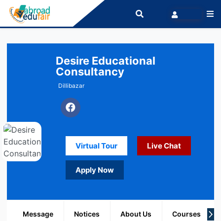
Desire Educational
Consultancy
Dillibazar
Virtual Tour
Live Chat
Apply Now
Message
Notices
About Us
Courses