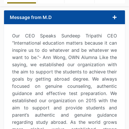
Message from M.D
Our CEO Speaks Sundeep Tripathi CEO
“International education matters because it can
inspire us to do whatever and be whatever we
want to be.”- Ann Wong, OWN Alumna Like the
saying, we established our organization with
the aim to support the students to achieve their
goals by getting abroad degree. We always
focused on genuine counseling, authentic
guidance and effective test preparation. We
established our organization on 2015 with the
aim to support and provide students and
parent’s authentic and genuine guidance
regarding study abroad. As the world grows