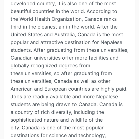
developed country, it is also one of the most
beautiful countries in the world. According to
the World Health Organization, Canada ranks
third in the cleanest air in the world. After the
United States and Australia, Canada is the most
popular and attractive destination for Nepalese
students. After graduating from these universities,
Canadian universities offer more facilities and
globally recognized degrees from
these universities, so after graduating from
these universities, Canada as well as other
American and European countries are highly paid.
Jobs are readily available and more Nepalese
students are being drawn to Canada. Canada is
a country of rich diversity, including the
sophisticated nature and wildlife of the
city. Canada is one of the most popular
destinations for science and technology,