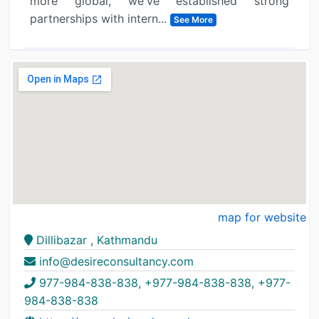
more global, we've established strong
partnerships with intern...
See More
map for website
Dillibazar , Kathmandu
info@desireconsultancy.com
977-984-838-838, +977-984-838-838, +977-
984-838-838