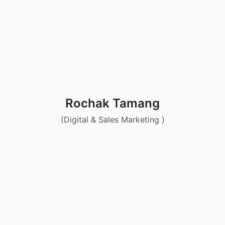
Rochak Tamang
(Digital & Sales Marketing )