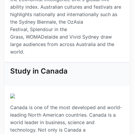
ability index. Australian cultures and festivals are
highlights nationally and internationally such as
the Sydney Biennale, the OzAsia
Festival, Splendour in the
Grass, WOMADelaide and Vivid Sydney draw
large audiences from across Australia and the
world.
Study in Canada
Canada is one of the most developed and world-
leading North American countries. Canada is a
world leader in business, science and
technology. Not only is Canada a