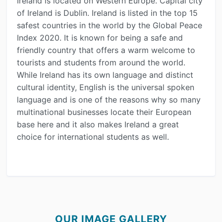
Ireland is located on Western Europe. Capital city
of Ireland is Dublin. Ireland is listed in the top 15
safest countries in the world by the Global Peace
Index 2020. It is known for being a safe and
friendly country that offers a warm welcome to
tourists and students from around the world.
While Ireland has its own language and distinct
cultural identity, English is the universal spoken
language and is one of the reasons why so many
multinational businesses locate their European
base here and it also makes Ireland a great
choice for international students as well.
OUR IMAGE GALLERY