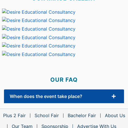
OUR FAQ
When does the event take place?
Plus 2 Fair
School Fair
Bachelor Fair
About Us
Our Team
Sponsorship
Advertise With Us