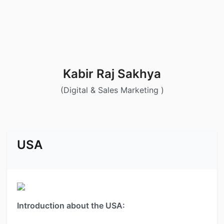
Kabir Raj Sakhya
(Digital & Sales Marketing )
USA
Introduction about the USA: