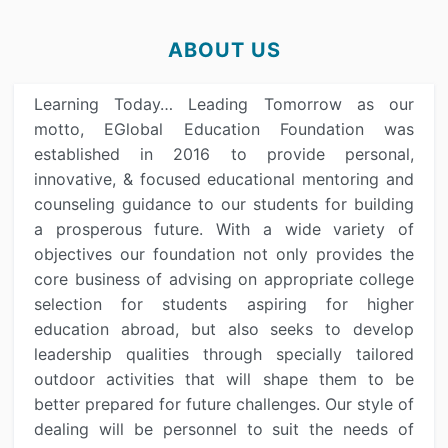
ABOUT US
Learning Today… Leading Tomorrow as our
motto, EGlobal Education Foundation was
established in 2016 to provide personal,
innovative, & focused educational mentoring and
counseling guidance to our students for building
a prosperous future. With a wide variety of
objectives our foundation not only provides the
core business of advising on appropriate college
selection for students aspiring for higher
education abroad, but also seeks to develop
leadership qualities through specially tailored
outdoor activities that will shape them to be
better prepared for future challenges. Our style of
dealing will be personnel to suit the needs of