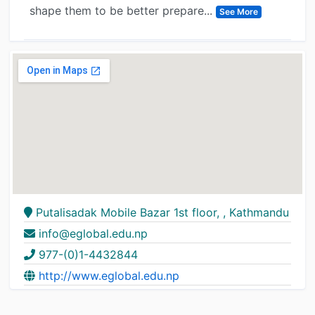
shape them to be better prepare...
See More
Putalisadak Mobile Bazar 1st floor, , Kathmandu
info@eglobal.edu.np
977-(0)1-4432844
http://www.eglobal.edu.np