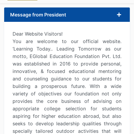
Message from President
Dear Website Visitors!
You are welcome to our official website.
‘Learning Today.. Leading Tomorrow as our
motto, EGlobal Education Foundation Pvt. Ltd.
was established in 2016 to provide personal,
innovative, & focused educational mentoring
and counseling guidance to our students for
building a prosperous future. With a wide
variety of objectives our foundation not only
provides the core business of advising on
appropriate college selection for students
aspiring for higher education abroad, but also
seeks to develop leadership qualities through
specially tailored outdoor activities that will