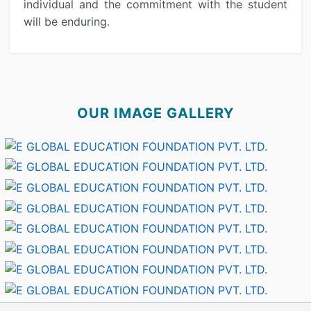
individual and the commitment with the student
will be enduring.
OUR IMAGE GALLERY