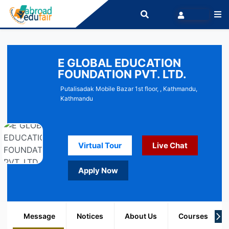
E GLOBAL EDUCATION
FOUNDATION PVT. LTD.
Putalisadak Mobile Bazar 1st floor, , Kathmandu,
Kathmandu
Virtual Tour
Live Chat
Apply Now
Message
Notices
About Us
Courses