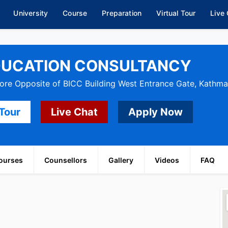
University
Course
Preparation
Virtual Tour
Live
DUCATION CONSULTANCY
re Opposite of BICC Building West Entrance Gate, Kathm
 Tour
Live Chat
Apply Now
ourses
Counsellors
Gallery
Videos
FAQ