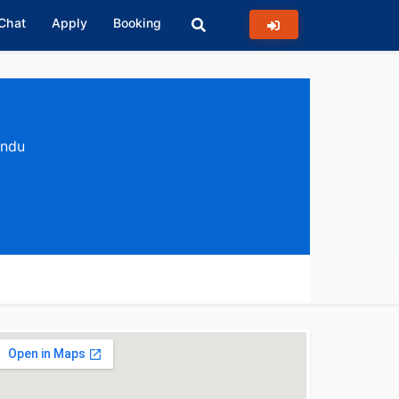
 Chat
Apply
Booking
andu