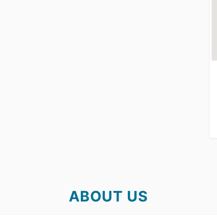
ABOUT US