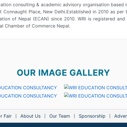
ation consulting & academic advisory organisation based in
 at Connaught Place, New Delhi.Established in 2010 as pe
tion of Nepal (ECAN) since 2010. WRI is registered and 
onal Chamber of Commerce Nepal.
OUR IMAGE GALLERY
r Fair
About Us
Our Team
Sponsorship
Adver