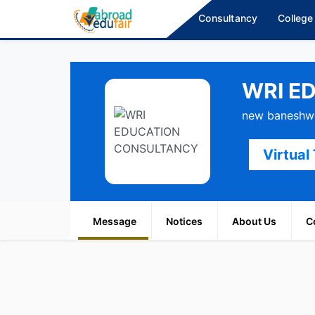
Consultancy
College
WRI E
new baneshwo
Virtual
Message
Notices
About Us
C