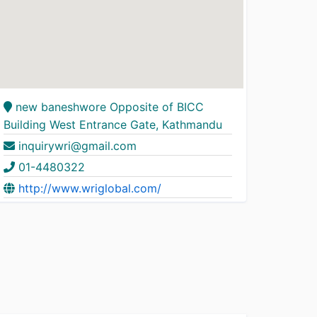
new baneshwore Opposite of BICC
Building West Entrance Gate, Kathmandu
inquirywri@gmail.com
01-4480322
http://www.wriglobal.com/