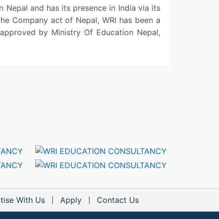
 Nepal and has its presence in India via its
r the Company act of Nepal, WRI has been a
approved by Ministry Of Education Nepal,
tise With Us
Apply
Contact Us