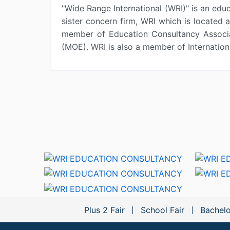
"Wide Range International (WRI)" is an educ
sister concern firm, WRI which is located
member of Education Consultancy Associa
(MOE). WRI is also a member of Internati
Plus 2 Fair
School Fair
Bachelo